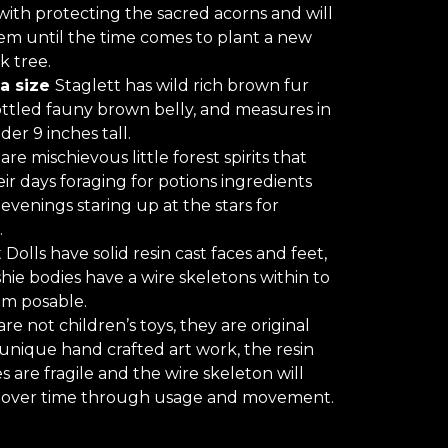
ith protecting the sacred acorns and will
m until the time comes to plant a new
k tree.
a size
Staglett has wild rich brown fur
ttled fauny brown belly, and measures in
der 9 inches tall.
are mischievous little forest spirits that
ir days foraging for potions ingredients
 evenings staring up at the stars for
.
 Dolls have solid resin cast faces and feet,
shie bodies have a wire skeletons within to
m posable.
are not children’s toys, they are original
 unique hand crafted art work, the resin
s are fragile and the wire skeleton will
 over time through usage and movement.