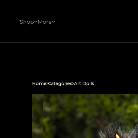
Shop
More
Home
Categories
Art Dolls