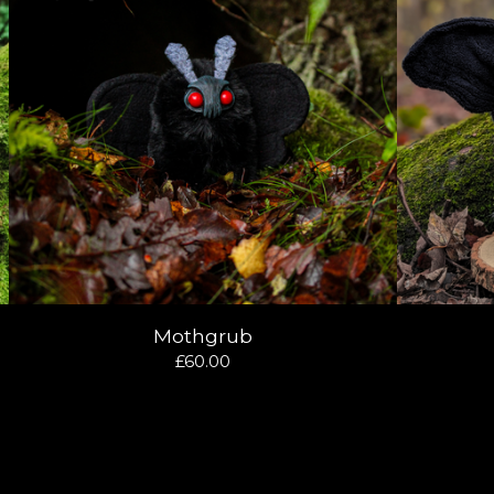
Mothgrub
£
60.00