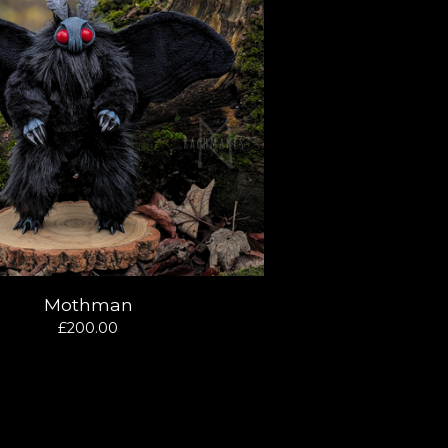
Mothman
£
200.00