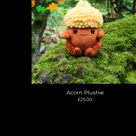
Acorn Plushie
£
25.00