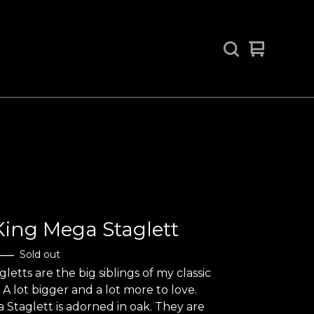
View
0
cart
items
ing Mega Staglett
—
Sold out
letts are the big siblings of my classic
 A lot bigger and a lot more to love.
 Staglett is adorned in oak. They are