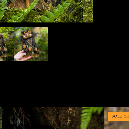
SOLD O