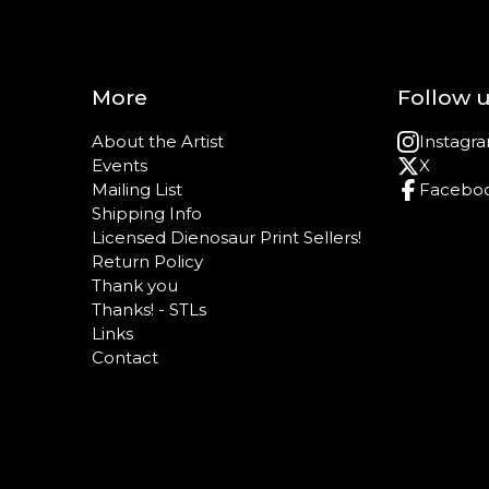
More
Follow 
About the Artist
Instagr
Events
X
Mailing List
Facebo
Shipping Info
Licensed Dienosaur Print Sellers!
Return Policy
Thank you
Thanks! - STLs
Links
Contact