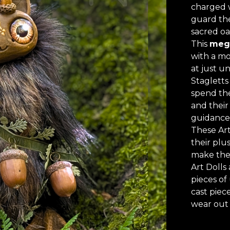
charged w
guard the
sacred oa
This
meg
with a mo
at just un
Stagletts 
spend the
and their
guidance
These Art
their plu
make the
Art Dolls 
pieces of
cast piece
wear out