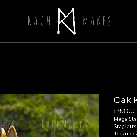
Oak K
£
90.00
Mega Stag
Stagletts.
This mega