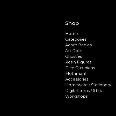
Shop
Home
Categories
Acorn Babies
Art Dolls
Ghosties
Resin Figures
Dice Guardians
Mothman!
Accessories
Homeware / Stationery
Digital items / STLs
Workshops