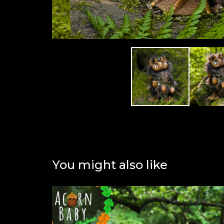
You might also like