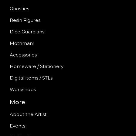
Ghosties
Resin Figures
Dice Guardians
Mothman!
Accessories
Homeware / Stationery
Digital items / STLs
Workshops
More
About the Artist
Events