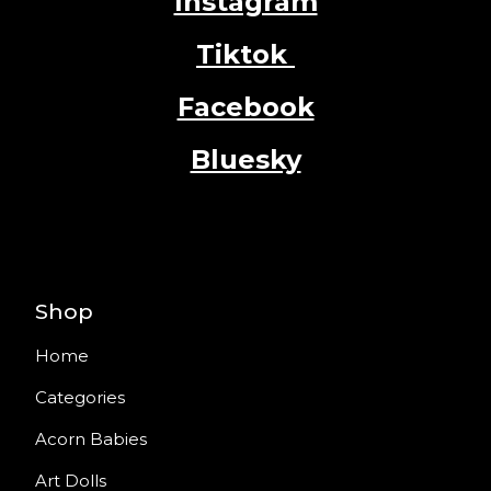
Instagram
Tiktok
Facebook
Bluesky
Shop
Home
Categories
Acorn Babies
Art Dolls