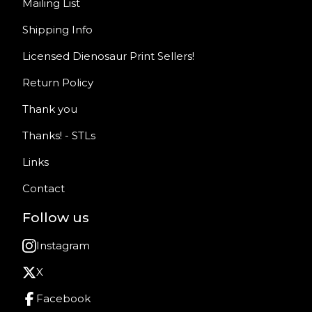
Mailing List
Shipping Info
Licensed Dienosaur Print Sellers!
Return Policy
Thank you
Thanks! - STLs
Links
Contact
Follow us
Instagram
X
Facebook