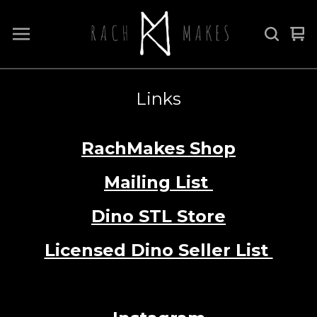
Vi
0
car
it
Links
RachMakes Shop
Mailing List
Dino STL Store
Licensed Dino Seller List