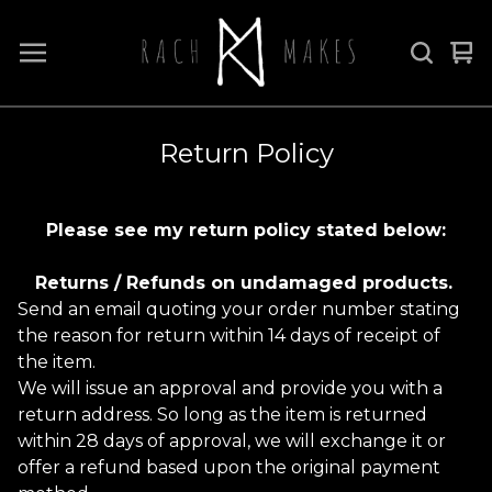
Vi
0
car
it
Return Policy
Please see my return policy stated below:
Returns / Refunds on undamaged products.
Send an email quoting your order number stating
the reason for return within 14 days of receipt of
the item.
We will issue an approval and provide you with a
return address. So long as the item is returned
within 28 days of approval, we will exchange it or
offer a refund based upon the original payment