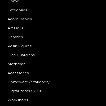
Home
Categories
Acorn Babies
Art Dolls
Ghosties
Resin Figures
Dice Guardians
Mothman!
Accessories
Homeware / Stationery
Digital items / STLs
Workshops