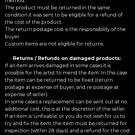
method.
The product must be returned in the same
condition it was sent to be eligible for a refund of
the cost of the product.
The return postage cost is the responsibility of the
buyer.
Custom items are not eligible for returns.
Returns / Refunds on damaged products:
If an item arrives damaged in some cases it is
possible for the artist to mend the item. In this case
the item can be returned to be fixed (return
postage at expense of buyer, and re postage at
expense of seller).
In some cases a replacement can be sent out at no
additional cost, this is at the discretion of the seller.
If an item is 'unfixable' or you do not wish for us to
try and fix the item, the item must be returned for
inspection (within 28 days) and a refund for the cost