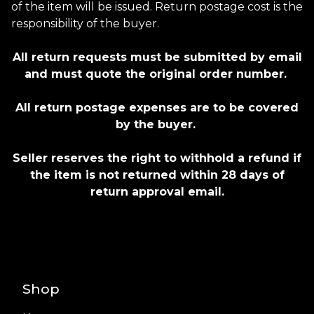
of the item will be issued. Return postage cost is the
responsibility of the buyer.
All return requests must be submitted by email
and must quote the original order number.
All return postage expenses are to be covered
by the buyer.
Seller reserves the right to withhold a refund if
the item is not returned within 28 days of
return approval email.
Shop