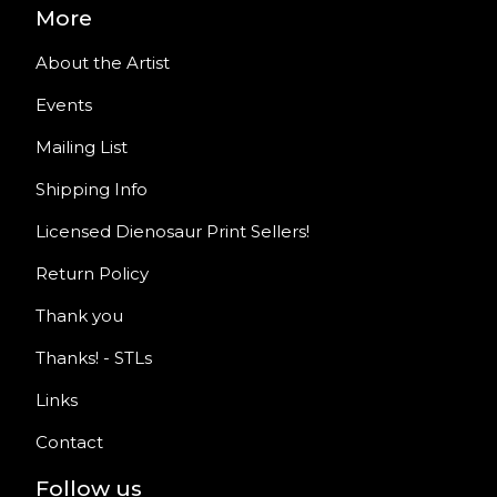
More
About the Artist
Events
Mailing List
Shipping Info
Licensed Dienosaur Print Sellers!
Return Policy
Thank you
Thanks! - STLs
Links
Contact
Follow us