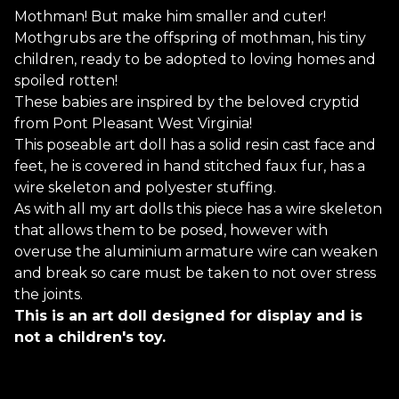
Mothman! But make him smaller and cuter!
Mothgrubs are the offspring of mothman, his tiny
children, ready to be adopted to loving homes and
spoiled rotten!
These babies are inspired by the beloved cryptid
from Pont Pleasant West Virginia!
This poseable art doll has a solid resin cast face and
feet, he is covered in hand stitched faux fur, has a
wire skeleton and polyester stuffing.
As with all my art dolls this piece has a wire skeleton
that allows them to be posed, however with
overuse the aluminium armature wire can weaken
and break so care must be taken to not over stress
the joints.
This is an art doll designed for display and is
not a children's toy.