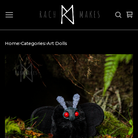
Vi
0
car
it
Home
Categories
Art Dolls