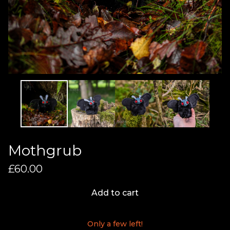
Mothgrub
£
60.00
Add to cart
Only a few left!