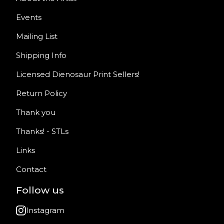
Events
Mailing List
Shipping Info
Licensed Dienosaur Print Sellers!
Return Policy
Thank you
Thanks! - STLs
Links
Contact
Follow us
Instagram