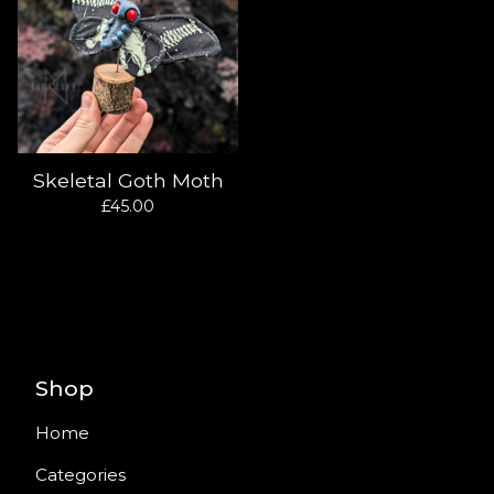
Skeletal Goth Moth
£
45.00
Shop
Home
Categories