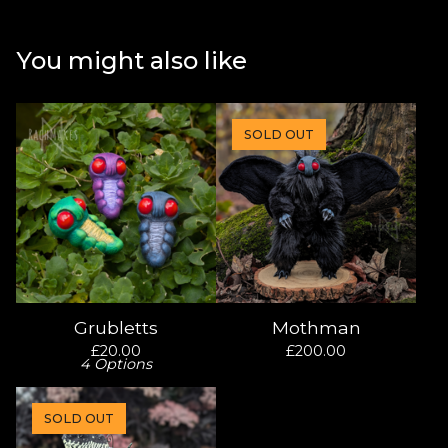
You might also like
SOLD OUT
Grubletts
Mothman
£
20.00
£
200.00
4 Options
SOLD OUT