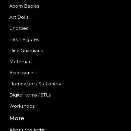
Acorn Babies
Art Dolls
Ghosties
Resin Figures
Dice Guardians
Mothman!
Accessories
Homeware / Stationery
Digital items / STLs
Workshops
More
About the Artist