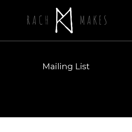
Mailing List