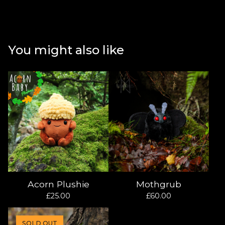
You might also like
Acorn Plushie
Mothgrub
£
25.00
£
60.00
SOLD OUT