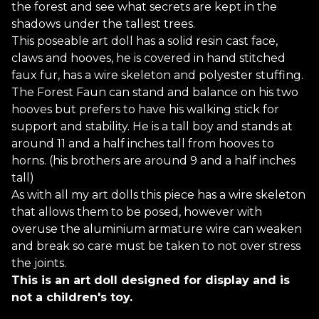
the forest and see what secrets are kept in the
shadows under the tallest trees.
This poseable art doll has a solid resin cast face,
claws and hooves, he is covered in hand stitched
faux fur, has a wire skeleton and polyester stuffing.
The Forest Faun can stand and balance on his two
hooves but prefers to have his walking stick for
support and stability. He is a tall boy and stands at
around 11 and a half inches tall from hooves to
horns. (his brothers are around 9 and a half inches
tall)
As with all my art dolls this piece has a wire skeleton
that allows them to be posed, however with
overuse the aluminium armature wire can weaken
and break so care must be taken to not over stress
the joints.
This is an art doll designed for display and is
not a children's toy.