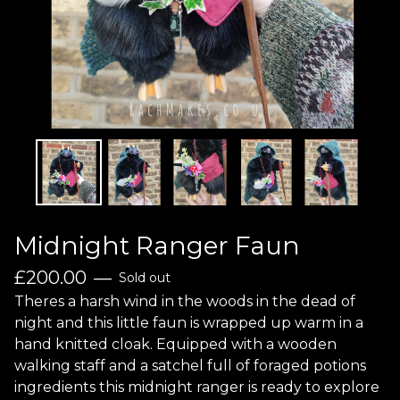
Midnight Ranger Faun
£
200.00
—
Sold out
Theres a harsh wind in the woods in the dead of
night and this little faun is wrapped up warm in a
hand knitted cloak. Equipped with a wooden
walking staff and a satchel full of foraged potions
ingredients this midnight ranger is ready to explore