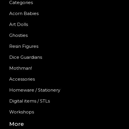
Categories
Acorn Babies
Art Dolls
Ghosties
Resin Figures
Dice Guardians
Mothman!
Accessories
Homeware / Stationery
Digital items / STLs
Workshops
More