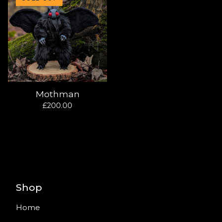
Mothman
£
200.00
Shop
Home