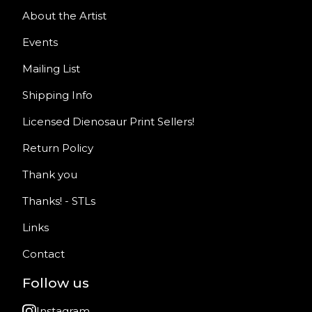
About the Artist
Events
Mailing List
Shipping Info
Licensed Dienosaur Print Sellers!
Return Policy
Thank you
Thanks! - STLs
Links
Contact
Follow us
Instagram