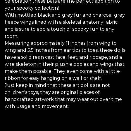
celebration these bats are the perfect addition to
your spooky collection!
With mottled black and grey fur and charcoal grey
fleece wings lined with a skeletal anatomy fabric
and is sure to add a touch of spooky fun to any
room.
Measuring approximately 11 inches from wing to
wing and 5.5 inches from ear tips to toes, these dolls
have a solid resin cast face, feet, and ribcage, and a
wire skeleton in their plushie bodies and wings that
make them posable. They even come with a little
ribbon for easy hanging on a wall or shelf.
Just keep in mind that these art dolls are not
children's toys, they are original pieces of
handcrafted artwork that may wear out over time
with usage and movement.