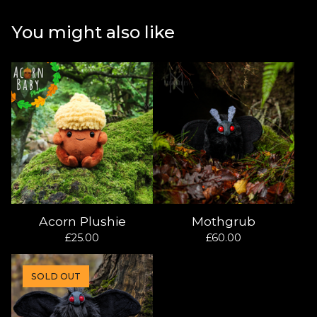
You might also like
Acorn Plushie
Mothgrub
£
25.00
£
60.00
SOLD OUT