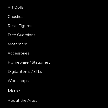
Art Dolls
Ghosties
Resin Figures
Dice Guardians
Mothman!
Accessories
Homeware / Stationery
Digital items / STLs
Workshops
More
About the Artist