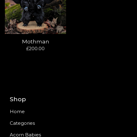
Mothman
£
200.00
Shop
Home
Categories
Acorn Babies