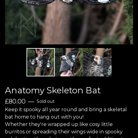
Anatomy Skeleton Bat
£
80.00
—
Sold out
Keep it spooky all year round and bring a skeletal
bat home to hang out with you!
Whether they're wrapped up like cosy little
burritos or spreading their wings wide in spooky