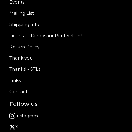
Events
Mailing List
Shipping Info
Licensed Dienosaur Print Sellers!
Return Policy
Thank you
Thanks! - STLs
Links
Contact
Follow us
Instagram
X