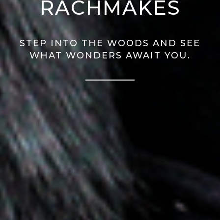
RACHMAKES
STEP INTO THE WOODS AND SEE
WHAT WONDERS AWAIT YOU.