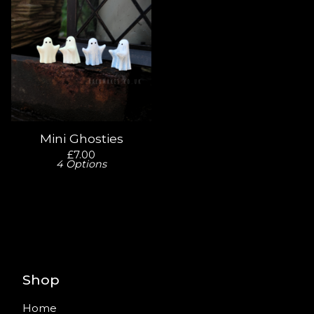
Mini Ghosties
£
7.00
4 Options
Shop
Home