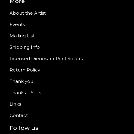
More
About the Artist
Events
Mailing List
Shipping Info
Licensed Dienosaur Print Sellers!
Return Policy
Thank you
Thanks! - STLs
Links
Contact
Follow us