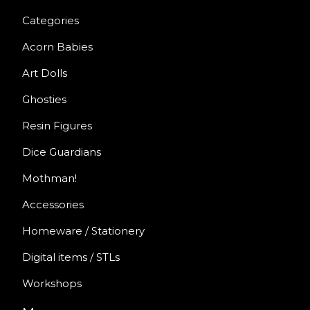
Categories
Acorn Babies
Art Dolls
Ghosties
Resin Figures
Dice Guardians
Mothman!
Accessories
Homeware / Stationery
Digital items / STLs
Workshops