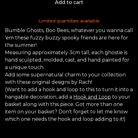
Add to cart
Limited quantities available
Bumble Ghosts, Boo Bees, whatever you wanna call
'em these fuzzy buzzy spooky friends are here for
the summer!
Measuring approximately 3cm tall, each ghostie is
hand sculpted, molded, cast, and hand painted for
a unique touch.
Add some supernatural charm to your collection
with these original designs by Rach!
(Want to add a hook and loop to this to turn it into a
hangable decoration, add a
Hook and Loop
to your
basket along with this piece. Got more than one
item on your basket? Don't forget to let me know
which one needs the hook and loop adding to it!)