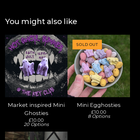
You might also like
SOLD OUT
Market inspired Mini
Mini Egghosties
£
10.00
Ghosties
8 Options
£
10.00
20 Options