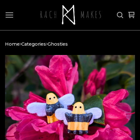
Vi
0
car
it
Home
Categories
Ghosties