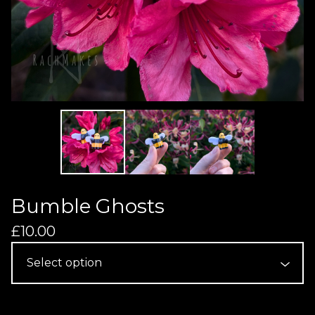
Bumble Ghosts
£
10.00