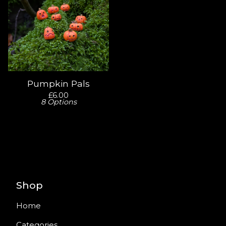
Pumpkin Pals
£
6.00
8 Options
Shop
Home
Categories