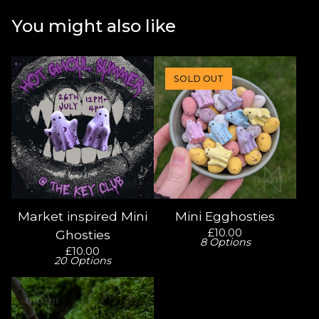
You might also like
SOLD OUT
Market inspired Mini
Mini Egghosties
£
10.00
Ghosties
8 Options
£
10.00
20 Options