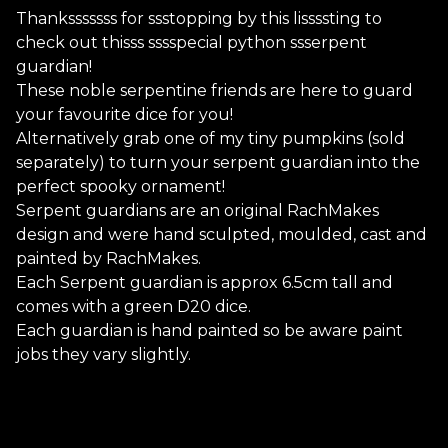
Thanksssssss for ssstopping by this lissssting to
check out thisss sssspecial python ssserpent
guardian!
These noble serpentine friends are here to guard
your favourite dice for you!
Alternatively grab one of my tiny pumpkins (sold
separately) to turn your serpent guardian into the
perfect spooky ornament!
Serpent guardians are an original RachMakes
design and were hand sculpted, moulded, cast and
painted by RachMakes.
Each Serpent guardian is approx 6.5cm tall and
comes with a green D20 dice.
Each guardian is hand painted so be aware paint
jobs they vary slightly.