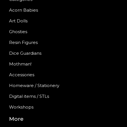
Acorn Babies
Art Dolls
Ghosties
Resin Figures
Dice Guardians
Mothman!
Accessories
Homeware / Stationery
Digital items / STLs
Workshops
More