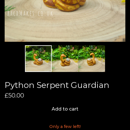
Python Serpent Guardian
£
50.00
Add to cart
Only a few left!