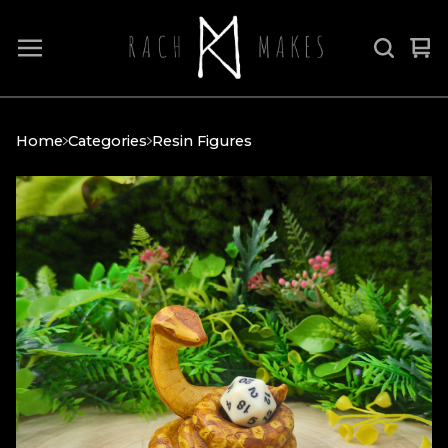
Vi
0
car
it
Home
Categories
Resin Figures