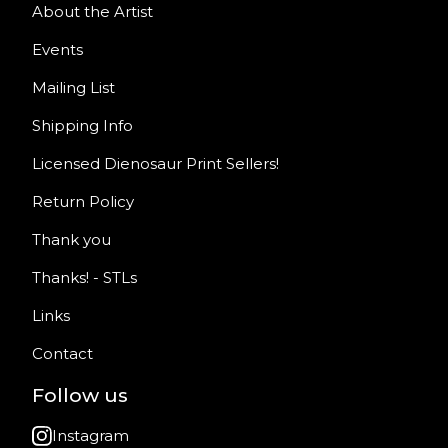
About the Artist
Events
Mailing List
Shipping Info
Licensed Dienosaur Print Sellers!
Return Policy
Thank you
Thanks! - STLs
Links
Contact
Follow us
Instagram