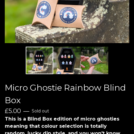
Micro Ghostie Rainbow Blind
Box
£
5.00
—
Sold out
This is a Blind Box edition of micro ghosties
meaning that colour selection is totally
random, lucky dip style, and you won't know