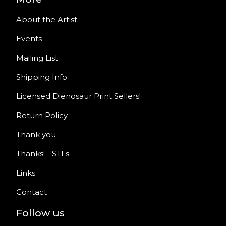
About the Artist
Events
Mailing List
Shipping Info
Licensed Dienosaur Print Sellers!
Return Policy
Thank you
Thanks! - STLs
Links
Contact
Follow us