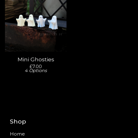
Mini Ghosties
£
7.00
4 Options
Shop
Home