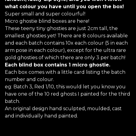
what colour you have until you open the box!
Super small and super colourful!
Micro ghostie blind boxes are here!
These teeny tiny ghosties are just 2cm tall, the
smallest ghosties yet! There are 8 colours available
and each batch contains 10x each colour (5 in each
arm pose in each colour), except for the ultra rare
gold ghosties of which there are only 3 per batch!
Each blind box contains 1 micro ghostie.
Each box comes with a little card listing the batch
number and colour.
eg: Batch 3, Red 1/10, this would let you know you
have one of the 10 red ghosts I painted for the third
batch.
An original design hand sculpted, moulded, cast
and individually hand painted.