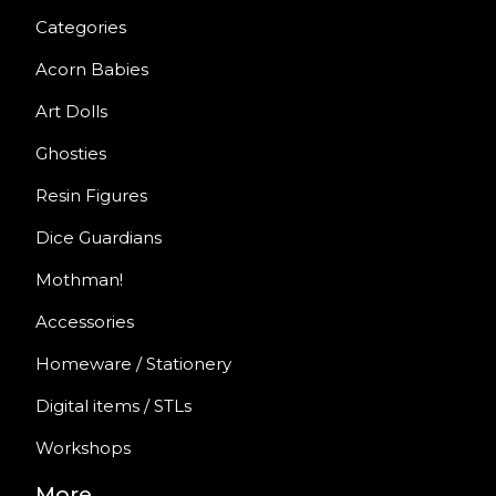
Categories
Acorn Babies
Art Dolls
Ghosties
Resin Figures
Dice Guardians
Mothman!
Accessories
Homeware / Stationery
Digital items / STLs
Workshops
More