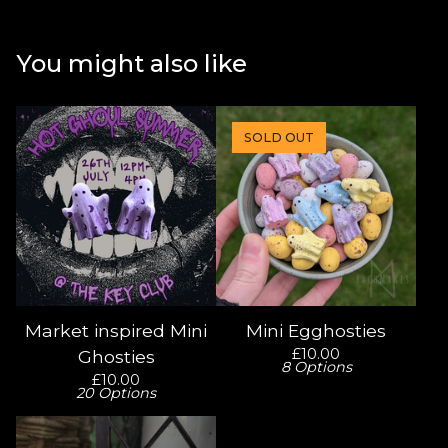
You might also like
SOLD OUT
Market inspired Mini
Mini Egghosties
£
10.00
Ghosties
8 Options
£
10.00
20 Options