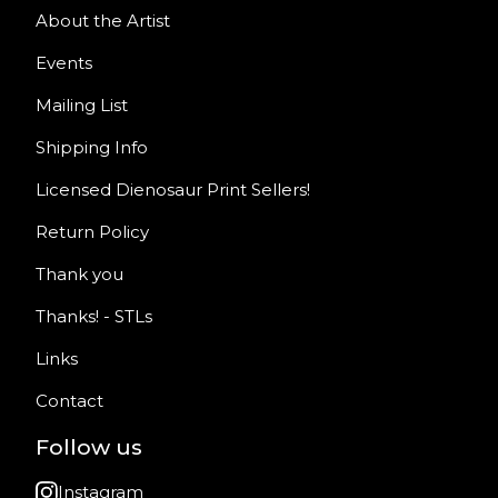
About the Artist
Events
Mailing List
Shipping Info
Licensed Dienosaur Print Sellers!
Return Policy
Thank you
Thanks! - STLs
Links
Contact
Follow us
Instagram