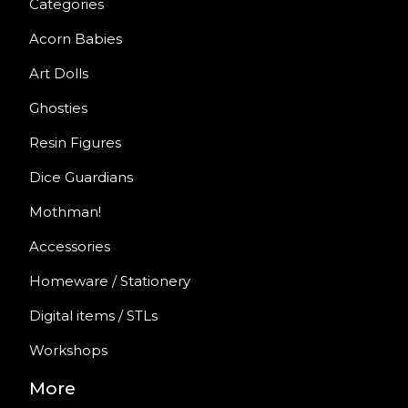
Categories
Acorn Babies
Art Dolls
Ghosties
Resin Figures
Dice Guardians
Mothman!
Accessories
Homeware / Stationery
Digital items / STLs
Workshops
More