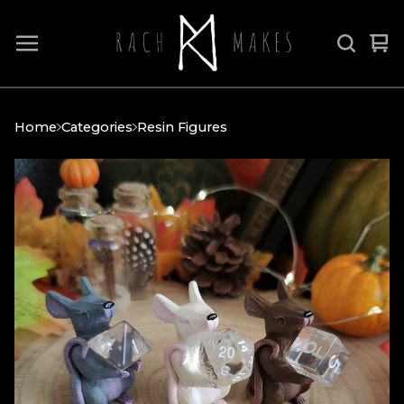
Vi
0
car
it
Home
Categories
Resin Figures