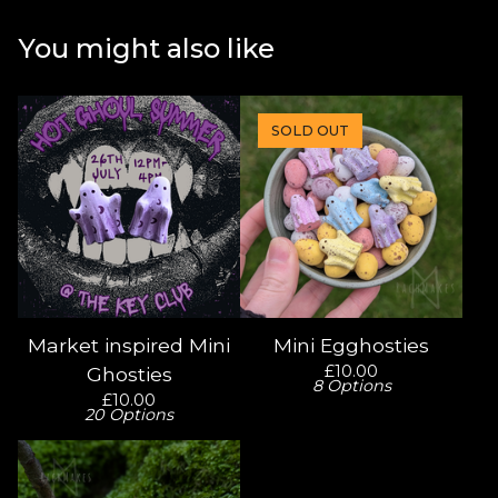
You might also like
SOLD OUT
Market inspired Mini
Mini Egghosties
£
10.00
Ghosties
8 Options
£
10.00
20 Options