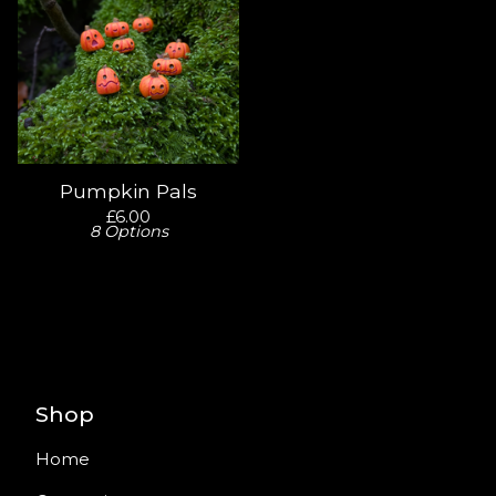
Pumpkin Pals
£
6.00
8 Options
Shop
Home