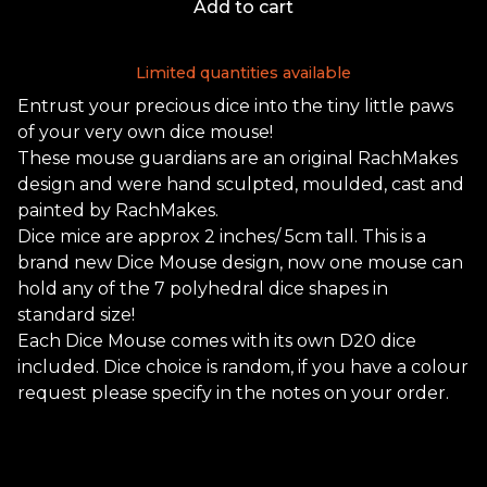
Add to cart
Limited quantities available
Entrust your precious dice into the tiny little paws
of your very own dice mouse!
These mouse guardians are an original RachMakes
design and were hand sculpted, moulded, cast and
painted by RachMakes.
Dice mice are approx 2 inches/ 5cm tall. This is a
brand new Dice Mouse design, now one mouse can
hold any of the 7 polyhedral dice shapes in
standard size!
Each Dice Mouse comes with its own D20 dice
included. Dice choice is random, if you have a colour
request please specify in the notes on your order.