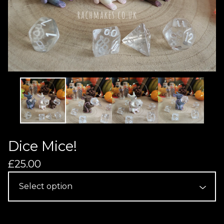
Dice Mice!
£
25.00